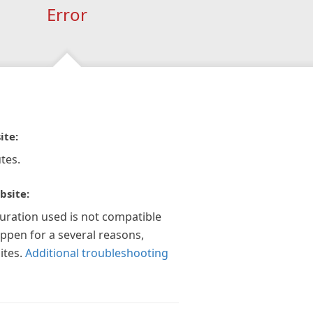
Error
ite:
tes.
bsite:
guration used is not compatible
appen for a several reasons,
ites.
Additional troubleshooting