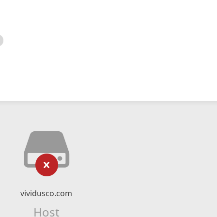
vividusco.com
Host