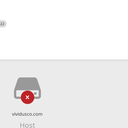
522
vividusco.com
Host