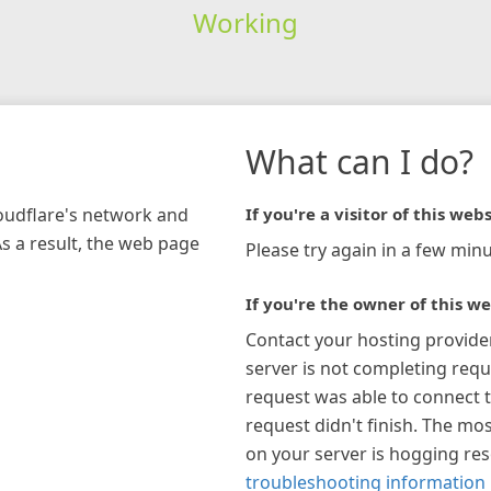
Working
What can I do?
loudflare's network and
If you're a visitor of this webs
As a result, the web page
Please try again in a few minu
If you're the owner of this we
Contact your hosting provide
server is not completing requ
request was able to connect t
request didn't finish. The mos
on your server is hogging re
troubleshooting information 