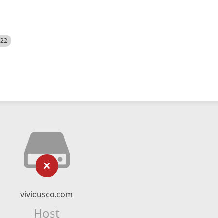
522
vividusco.com
Host