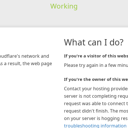
Working
What can I do?
loudflare's network and
If you're a visitor of this webs
As a result, the web page
Please try again in a few minu
If you're the owner of this we
Contact your hosting provide
server is not completing requ
request was able to connect t
request didn't finish. The mos
on your server is hogging re
troubleshooting information 